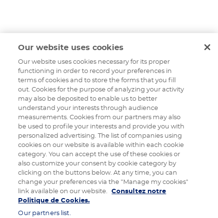
Our website uses cookies
Our website uses cookies necessary for its proper
functioning in order to record your preferences in
terms of cookies and to store the forms that you fill
out. Cookies for the purpose of analyzing your activity
may also be deposited to enable us to better
understand your interests through audience
measurements. Cookies from our partners may also
be used to profile your interests and provide you with
personalized advertising. The list of companies using
cookies on our website is available within each cookie
category. You can accept the use of these cookies or
also customize your consent by cookie category by
clicking on the buttons below. At any time, you can
change your preferences via the "Manage my cookies"
link available on our website.
Consultez notre
Politique de Cookies.
Our partners list.