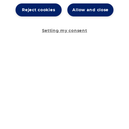
Reject cookies
Allow and close
Setting my consent
Your diet
Our low protein products