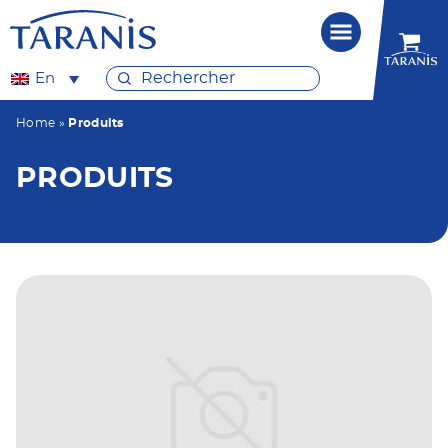
En
Home
»
Produits
PRODUITS