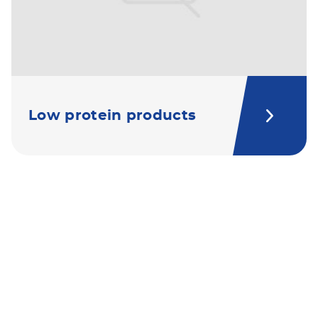
Low protein products