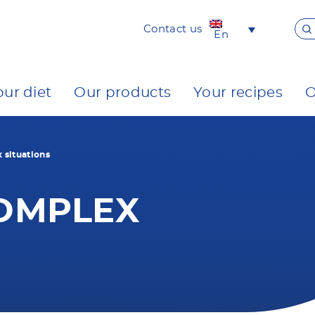
Contact us
En
our diet
Our products
Your recipes
O
situations
OMPLEX