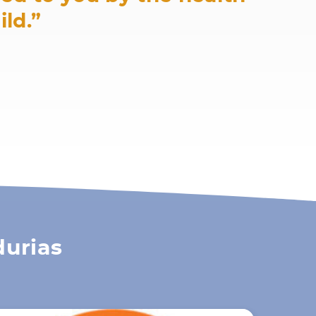
ild.”
durias