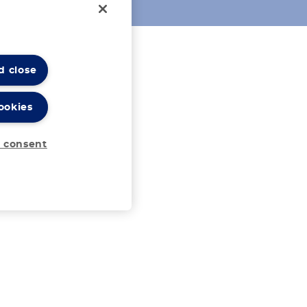
d close
ookies
 consent