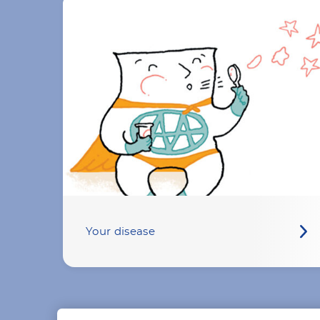
Your disease