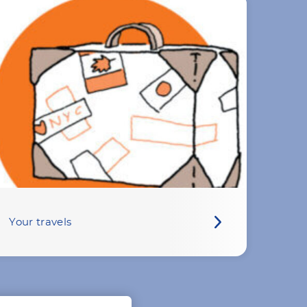
Your travels