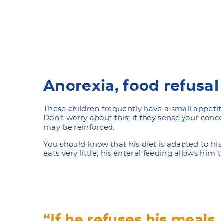
Anorexia, food refusal
These children frequently have a small appetit
Don’t worry about this; if they sense your conce
may be reinforced.
You should know that his diet is adapted to his
eats very little, his enteral feeding allows him
“If he refuses his meals