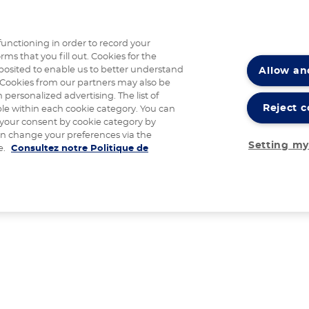
functioning in order to record your
rms that you fill out. Cookies for the
Allow an
posited to enable us to better understand
Cookies from our partners may also be
 personalized advertising. The list of
Reject c
ble within each cookie category. You can
 your consent by cookie category by
an change your preferences via the
Setting my
e.
Consultez notre Politique de