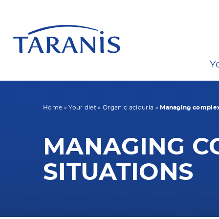
Y
Home
»
Your diet
»
Organic aciduria
»
Managing complex 
MANAGING C
SITUATIONS