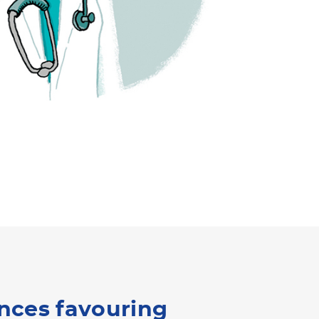
ances favouring