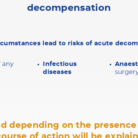
decompensation
rcumstances lead to risks of acute deco
f any
Infectious
Anaes
diseases
surger
and depending on the presence 
course of action will be explai