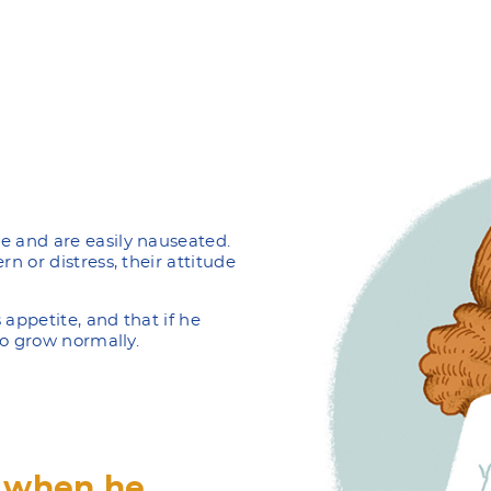
e and are easily nauseated.
rn or distress, their attitude
 appetite, and that if he
 to grow normally.
, when he