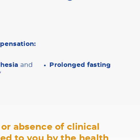
mpensation:
thesia
and
Prolonged fasting
y
or absence of clinical
ned to you by the health