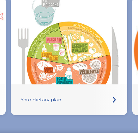
Your dietary plan