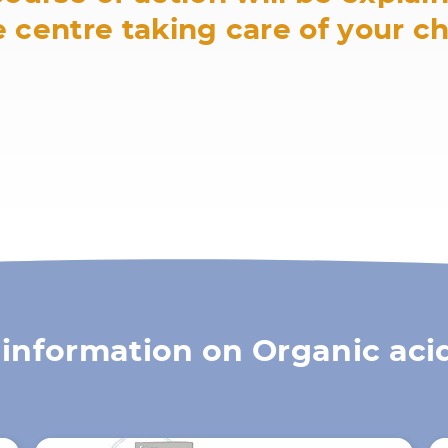
 centre taking care of your ch
information on Organic aci