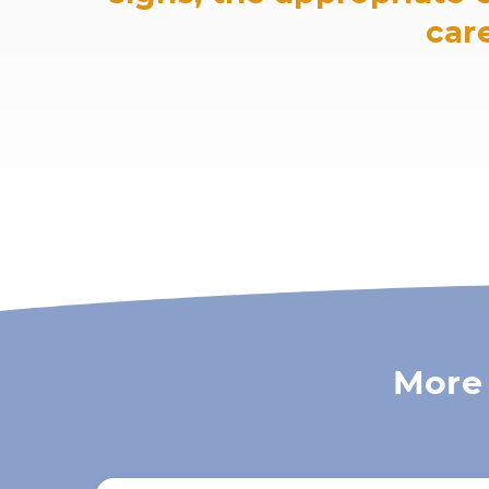
care
More 