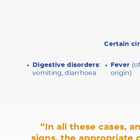
Certain ci
Digestive disorders
:
Fever
(o
vomiting, diarrhoea
origin)
“In all these cases, 
signs, the appropriate 