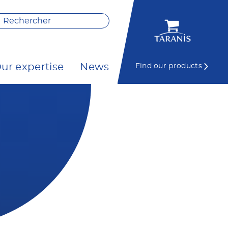
ur expertise
News
Find our products