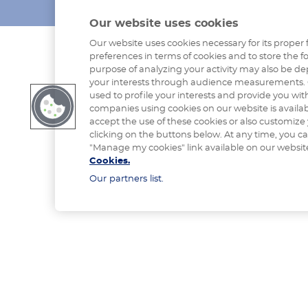
Our website uses cookies
Our website uses cookies necessary for its proper 
preferences in terms of cookies and to store the fo
purpose of analyzing your activity may also be de
your interests through audience measurements. 
used to profile your interests and provide you with
companies using cookies on our website is availa
accept the use of these cookies or also customize
clicking on the buttons below. At any time, you c
"Manage my cookies" link available on our websit
Cookies.
Our partners list.