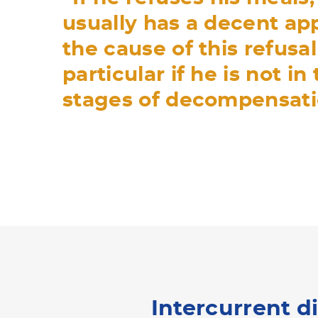
usually has a decent app
the cause of this refusal
particular if he is not in
stages of decompensati
Intercurrent d