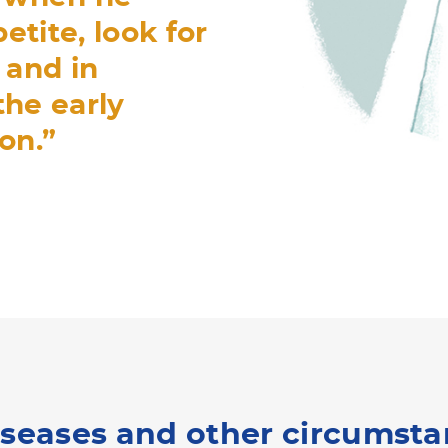
etite, look for
 and in
 the early
on.”
iseases and other circumst