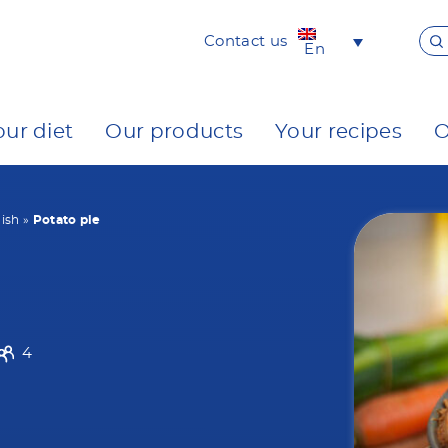
Contact us
En
our diet
Our products
Your recipes
O
ish
»
Potato pie
4