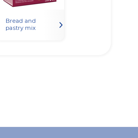
Bread and
pastry mix