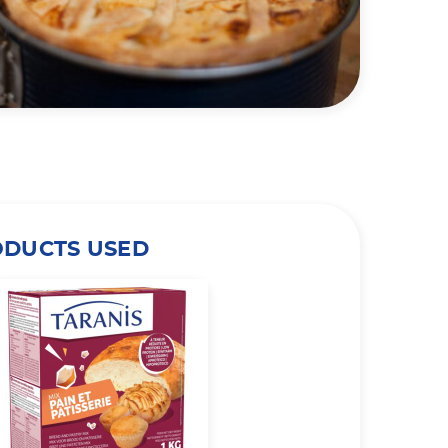
ODUCTS USED