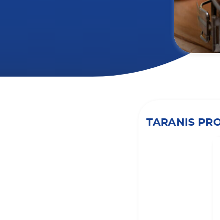
TARANIS PR