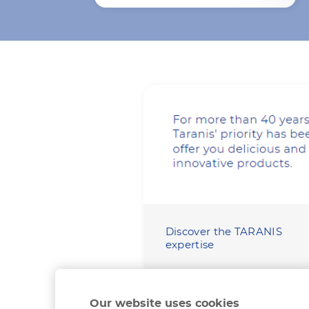
Discover the TARANIS
expertise
Our website uses cookies