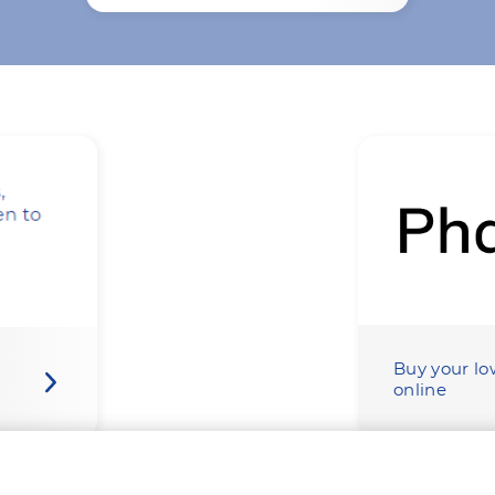
Buy your lo
online