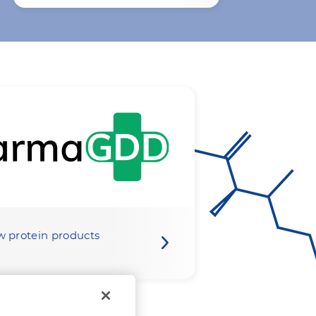
w protein products