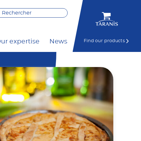
ur expertise
News
Find our products