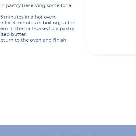
in pastry (reserving some for a
15 minutes in a hot oven.
 for 3 minutes in boiling, salted
em in the half-baked pie pastry.
lted butter.
 Return to the oven and finish