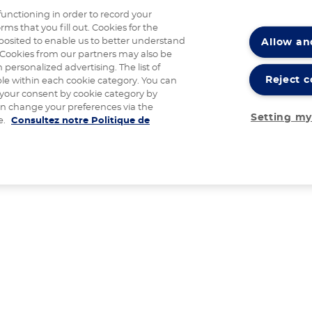
functioning in order to record your
rms that you fill out. Cookies for the
Allow an
posited to enable us to better understand
Cookies from our partners may also be
 personalized advertising. The list of
Reject c
ble within each cookie category. You can
 your consent by cookie category by
an change your preferences via the
Setting my
e.
Consultez notre Politique de