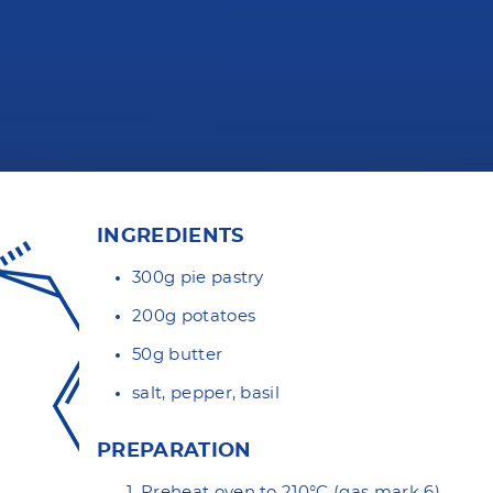
INGREDIENTS
300g
pie pastry
200g potatoes
50g butter
salt, pepper, basil
PREPARATION
Preheat oven to 210°C (gas mark 6).