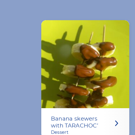
Banana skewers
with TARACHOC’
Dessert