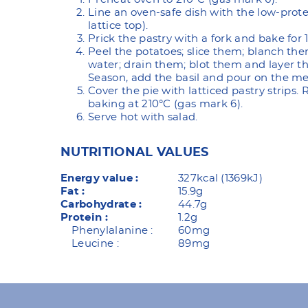
Line an oven-safe dish with the low-prote
lattice top).
Prick the pastry with a fork and bake for 
Peel the potatoes; slice them; blanch them
water; drain them; blot them and layer th
Season, add the basil and pour on the me
Cover the pie with latticed pastry strips.
baking at 210°C (gas mark 6).
Serve hot with salad.
NUTRITIONAL VALUES
Energy value :
327kcal (1369kJ)
Fat :
15.9g
Carbohydrate :
44.7g
Protein :
1.2g
Phenylalanine :
60mg
Leucine :
89mg