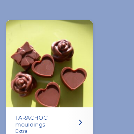
TARACHOC’
mouldings
Extra