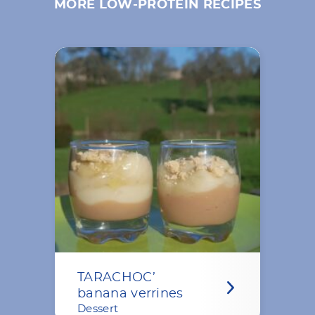
MORE LOW-PROTEIN RECIPES
TARACHOC’
banana verrines
Dessert