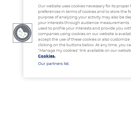
Our website uses cookies necessary for its proper 
preferences in terms of cookies and to store the fo
purpose of analyzing your activity may also be de
your interests through audience measurements. 
used to profile your interests and provide you with
companies using cookies on our website is availa
accept the use of these cookies or also customize
clicking on the buttons below. At any time, you c
"Manage my cookies" link available on our websit
Cookies.
Our partners list.