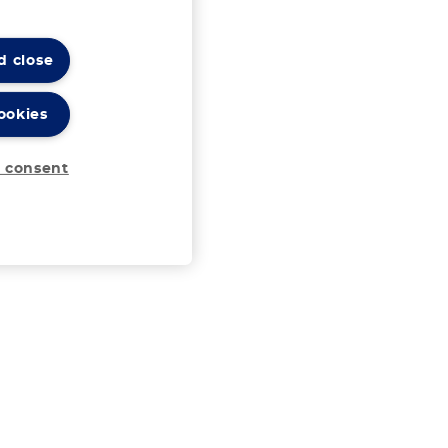
d close
ookies
 consent