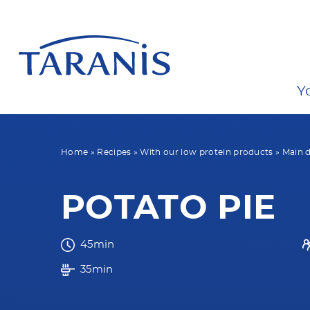
Y
Home
»
Recipes
»
With our low protein products
»
Main d
POTATO PIE
45min
35min