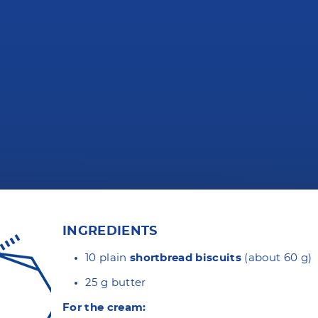
INGREDIENTS
10 plain
shortbread biscuits
(about 60 g)
25 g butter
For the cream: