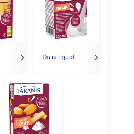
Dalia liquid