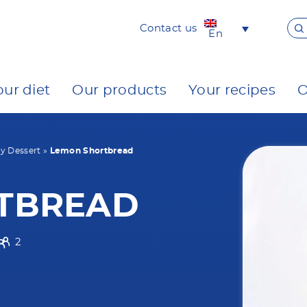
Contact us
En
our diet
Our products
Your recipes
O
y Dessert
»
Lemon Shortbread
TBREAD
2