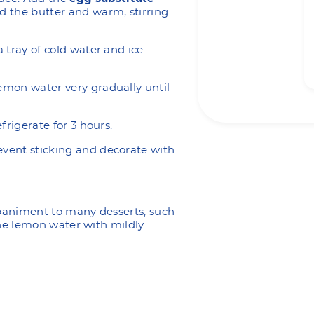
d the butter and warm, stirring
a tray of cold water and ice-
lemon water very gradually until
efrigerate for 3 hours.
event sticking and decorate with
mpaniment to many desserts, such
the lemon water with mildly