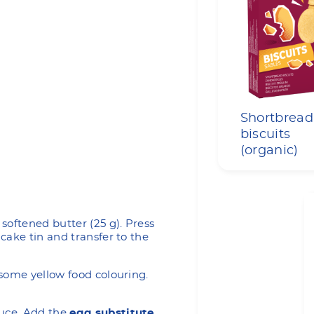
Shortbread
biscuits
(organic)
softened butter (25 g). Press
cake tin and transfer to the
some yellow food colouring.
uce. Add the
egg substitute