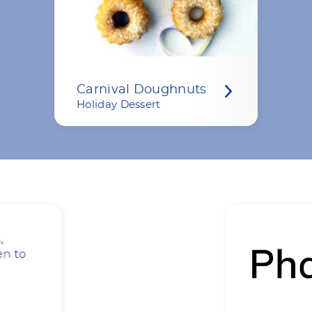
Carnival Doughnuts
Holiday Dessert