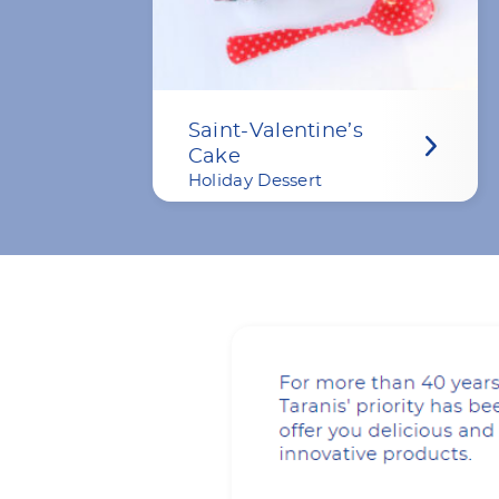
Saint-Valentine’s
Cake
Holiday Dessert