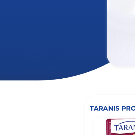
TARANIS PR