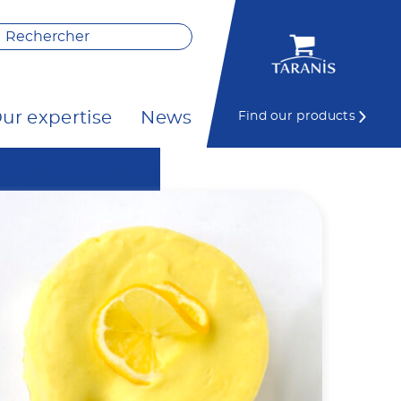
ur expertise
News
Find our products