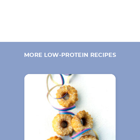
MORE LOW-PROTEIN RECIPES