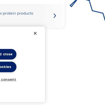
w protein products
d close
ookies
 consent