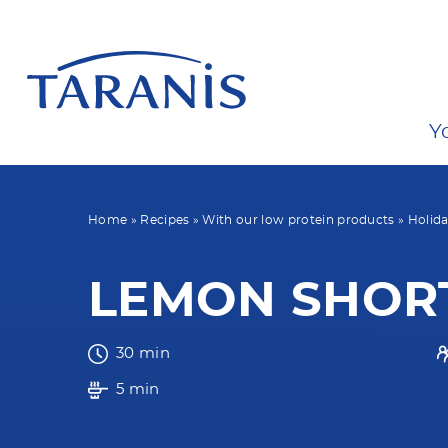
Y
Home
»
Recipes
»
With our low protein products
»
Holida
LEMON SHOR
30 min
5 min