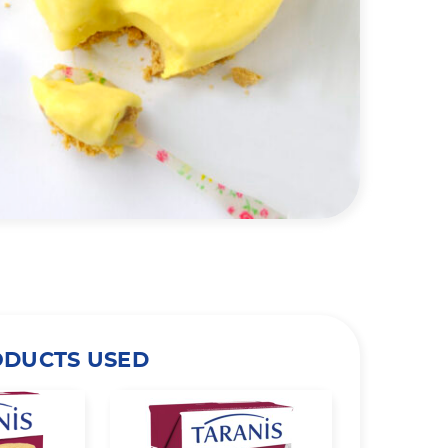
ODUCTS USED