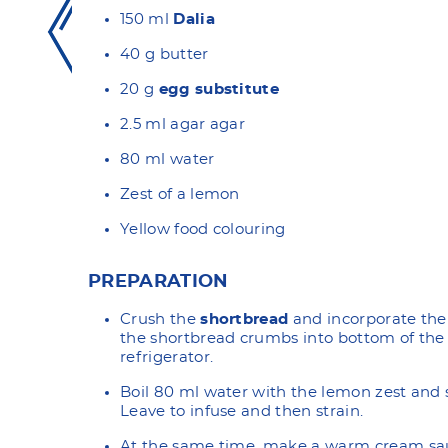
150 ml
Dalia
40 g butter
20 g
egg substitute
2.5 ml agar agar
80 ml water
Zest of a lemon
Yellow food colouring
PREPARATION
Crush the
shortbread
and incorporate the 
the shortbread crumbs into bottom of the 
refrigerator.
Boil 80 ml water with the lemon zest and 
Leave to infuse and then strain.
At the same time, make a warm cream sa