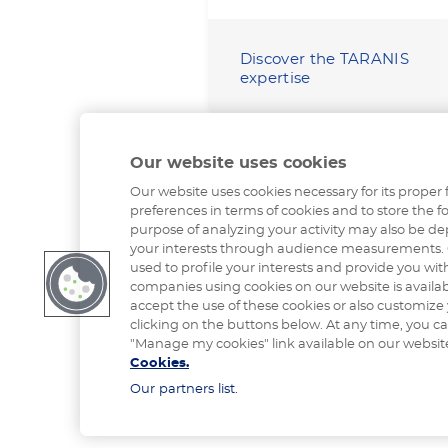
Discover the TARANIS
expertise
Our website uses cookies
Our website uses cookies necessary for its proper 
preferences in terms of cookies and to store the fo
purpose of analyzing your activity may also be de
your interests through audience measurements. 
used to profile your interests and provide you with
companies using cookies on our website is availa
accept the use of these cookies or also customize
clicking on the buttons below. At any time, you c
"Manage my cookies" link available on our websit
Cookies.
Our partners list.