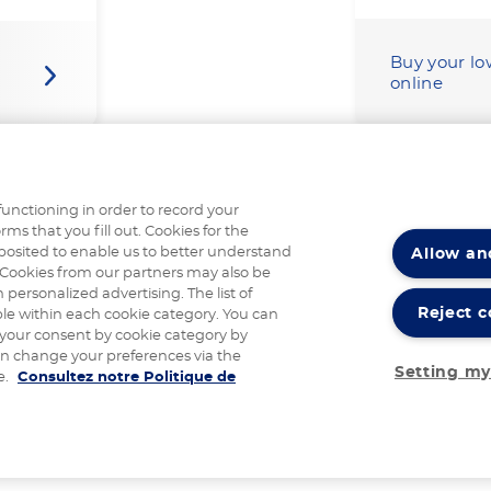
Buy your lo
online
functioning in order to record your
rms that you fill out. Cookies for the
Allow an
posited to enable us to better understand
Cookies from our partners may also be
 personalized advertising. The list of
Reject c
ble within each cookie category. You can
 your consent by cookie category by
an change your preferences via the
Setting my
e.
Consultez notre Politique de