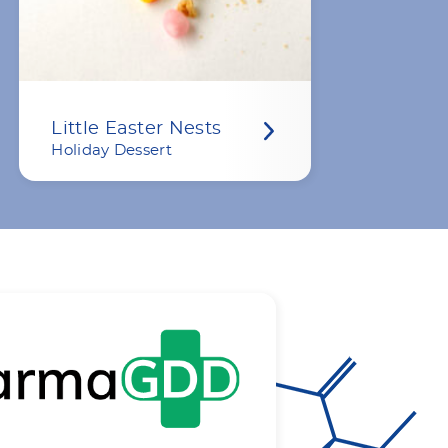
Little Easter Nests
Holiday Dessert