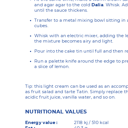
and agar agar to the cold
Dalia
. Whisk. Ad
until the sauce thickens.
Transfer to a metal mixing bowl sitting in 
cubes.
Whisk with an electric mixer, adding the 
the mixture becomes airy and light.
Pour into the cake tin until full and then r
Run a palette knife around the edge to pr
a slice of lemon.
Tip: this light cream can be used as an acco
as fruit salad and tarte Tatin. Simply replace 
acidic fruit juice, vanilla water, and so on.
NUTRITIONAL VALUES
Energy value :
2118 kj / 510 kcal