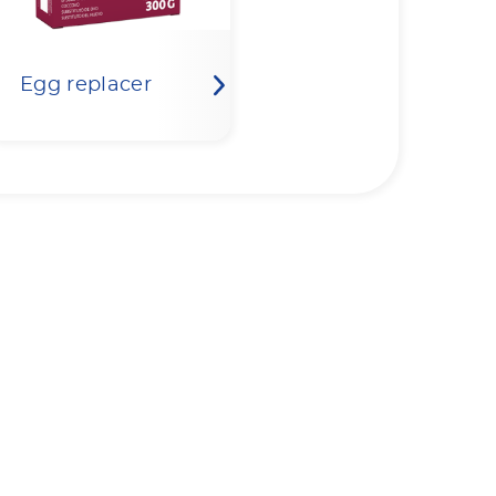
Egg replacer