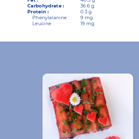
Fat :
40.3 g
Carbohydrate :
36.6 g
Protein :
0.3 g
Phenylalanine :
9 mg
Leucine :
19 mg